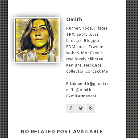
Omith
Runner, Yoga, Pilates,
TRX, Sport lover,
Lifestyle Blogger.
EDM music.Traveler
wishes. Mom's with
two lovely children
Ken-Bre. Necklace
collector Contact Me
:
E.klik.omith@gmail.co
m T. @omith
IG.mitarmayani
NO RELATED POST AVAILABLE