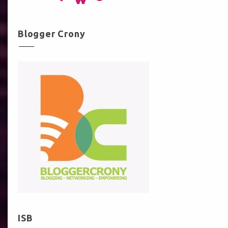
Blogger Crony
ISB