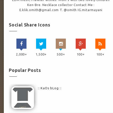
Ken-Bre. Necklace collector Contact Me :
E.klik.omith@gmail.com T. @omith IG.mitarmayani
Social Share Icons
2,000+
1,500+
500+
100+
100+
Popular Posts
:: KaOs bLog ::