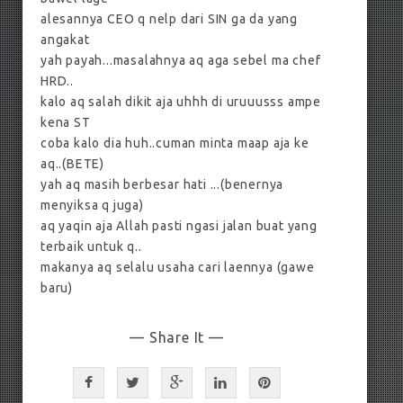
alesannya CEO q nelp dari SIN ga da yang
angakat
yah payah...masalahnya aq aga sebel ma chef
HRD..
kalo aq salah dikit aja uhhh di uruuusss ampe
kena ST
coba kalo dia huh..cuman minta maap aja ke
aq..(BETE)
yah aq masih berbesar hati ...(benernya
menyiksa q juga)
aq yaqin aja Allah pasti ngasi jalan buat yang
terbaik untuk q..
makanya aq selalu usaha cari laennya (gawe
baru)
— Share It —