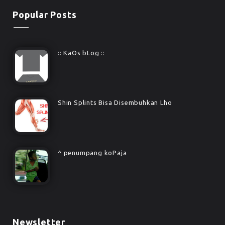
Popular Posts
:: KaOs bLog ::
Shin Splints Bisa Disembuhkan Lho
^ penumpang koPaja
Newsletter