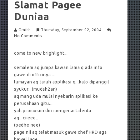
Slamat Pagee
Duniaa
Omith
Thursday, September 02, 2004
No Comments
come to new brighlight...
semalem aq jumpa kawan lama q ada info
gawe di officinya ...
lumayan aq taruh applikasi q...kalo dipanggil
syukur...(mudah2an)
aq mang uda mulai nyebarin aplikasi ke
perusahaan gitu...
yah promosiin diri mengenai talenta
aq...ciieee..
(pedhe nee)
page nii aq telat masuk gawe chef HRD aga
bawel lage