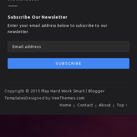
Subscribe Our Newsletter
Enter your email address below to subscribe to our
newsletter.
Copyright © 2015
Play Hard Work Smart
|
Blogger
Templates
Designed by
VeeThemes.com
Home
Contact
About
Top ↑