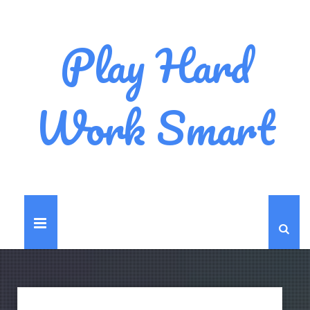
Play Hard
Work Smart