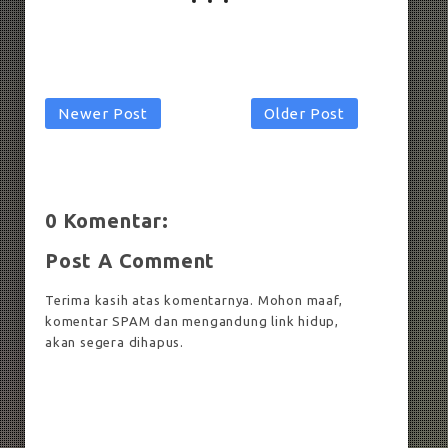
Newer Post
Older Post
0 Komentar:
Post A Comment
Terima kasih atas komentarnya. Mohon maaf,
komentar SPAM dan mengandung link hidup,
akan segera dihapus.