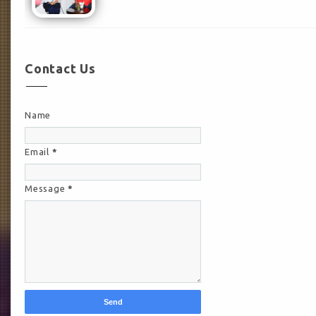
Contact Us
Name
Email
*
Message
*