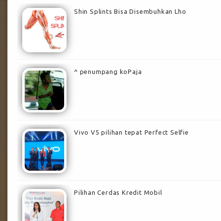
Shin Splints Bisa Disembuhkan Lho
^ penumpang koPaja
Vivo V5 pilihan tepat Perfect Selfie
Pilihan Cerdas Kredit Mobil