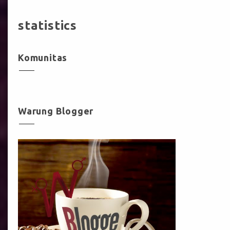
statistics
Komunitas
Warung Blogger