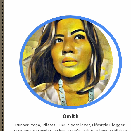
Omith
Runner, Yoga, Pilates, TRX, Sport lover, Lifestyle Blogger.
EDM music.Traveler wishes. Mom's with two lovely children