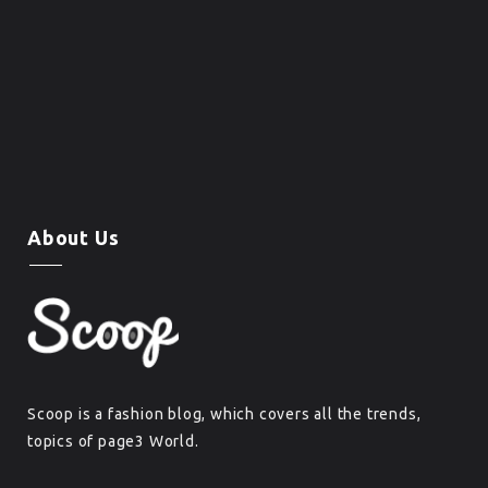
About Us
Scoop is a fashion blog, which covers all the trends,
topics of page3 World.