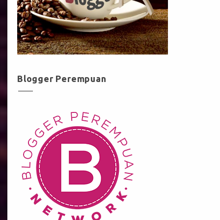
Blogger Perempuan