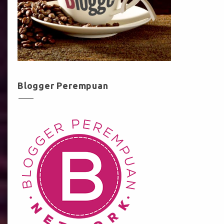
Blogger Perempuan