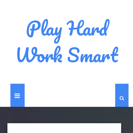
Play Hard
Work Smart