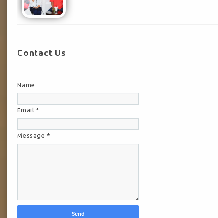
Contact Us
Name
Email
*
Message
*