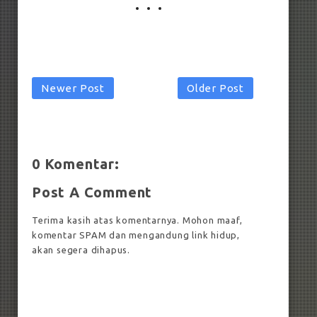
Newer Post
Older Post
0 Komentar:
Post A Comment
Terima kasih atas komentarnya. Mohon maaf,
komentar SPAM dan mengandung link hidup,
akan segera dihapus.