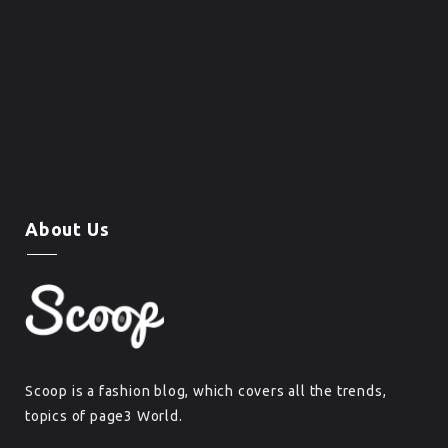
About Us
Scoop is a fashion blog, which covers all the trends,
topics of page3 World.