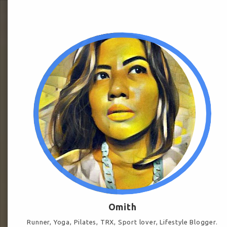
Omith
Runner, Yoga, Pilates, TRX, Sport lover, Lifestyle Blogger.