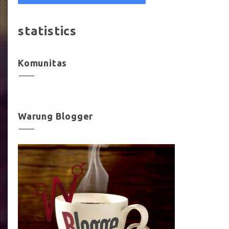
statistics
Komunitas
Warung Blogger