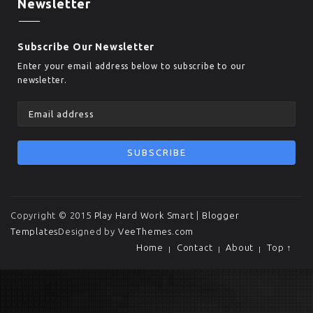
Newsletter
Subscribe Our Newsletter
Enter your email address below to subscribe to our
newsletter.
Copyright © 2015
Play Hard Work Smart
|
Blogger
Templates
Designed by
VeeThemes.com
Home
Contact
About
Top ↑