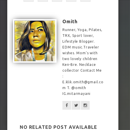
Omith
Runner, Yoga, Pilates,
TRX, Sport lover,
Lifestyle Blogger.
EDM music.Traveler
wishes. Mom's with
two lovely children
Ken-Bre. Necklace
collector Contact Me
:
E.klik.omith@gmail.co
m T. @omith
IG.mitarmayani
NO RELATED POST AVAILABLE