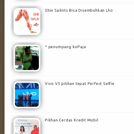
Shin Splints Bisa Disembuhkan Lho
^ penumpang koPaja
Vivo V5 pilihan tepat Perfect Selfie
Pilihan Cerdas Kredit Mobil