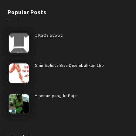
Popular Posts
:: KaOs bLog ::
Shin Splints Bisa Disembuhkan Lho
^ penumpang koPaja