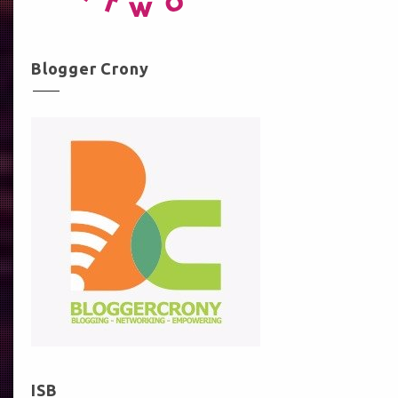
Blogger Crony
ISB