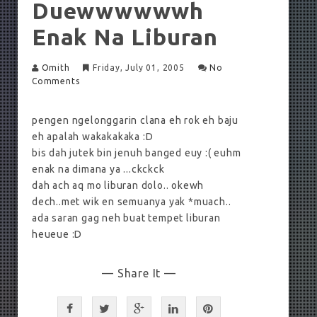
Duewwwwwwh
Enak Na Liburan
Omith
Friday, July 01, 2005
No
Comments
pengen ngelonggarin clana eh rok eh baju
eh apalah wakakakaka :D
bis dah jutek bin jenuh banged euy :( euhm
enak na dimana ya ...ckckck
dah ach aq mo liburan dolo.. okewh
dech..met wik en semuanya yak *muach..
ada saran gag neh buat tempet liburan
heueue :D
— Share It —