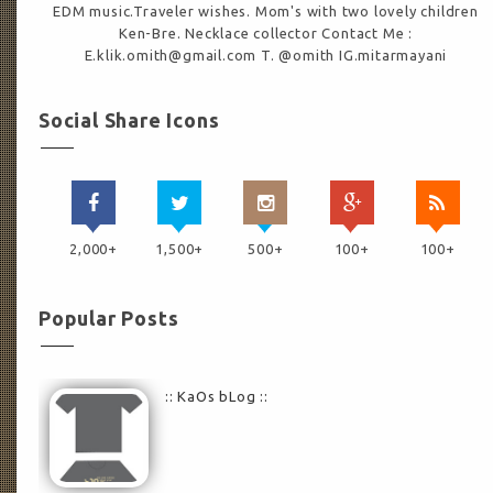
EDM music.Traveler wishes. Mom's with two lovely children
Ken-Bre. Necklace collector Contact Me :
E.klik.omith@gmail.com T. @omith IG.mitarmayani
Social Share Icons
2,000+
1,500+
500+
100+
100+
Popular Posts
:: KaOs bLog ::