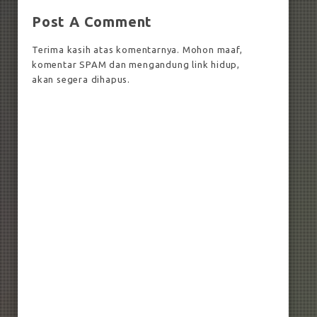
Post A Comment
Terima kasih atas komentarnya. Mohon maaf,
komentar SPAM dan mengandung link hidup,
akan segera dihapus.