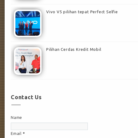
Vivo V5 pilihan tepat Perfect Selfie
Pilihan Cerdas Kredit Mobil
Contact Us
Name
Email
*