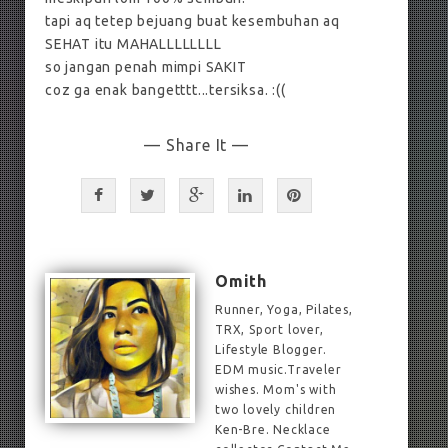
tapi aq tetep bejuang buat kesembuhan aq
SEHAT itu MAHALLLLLLLL
so jangan penah mimpi SAKIT
coz ga enak bangetttt...tersiksa. :((
— Share It —
Omith
Runner, Yoga, Pilates,
TRX, Sport lover,
Lifestyle Blogger.
EDM music.Traveler
wishes. Mom's with
two lovely children
Ken-Bre. Necklace