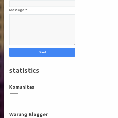
Message
*
statistics
Komunitas
Warung Blogger