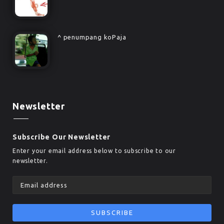
^ penumpang koPaja
Newsletter
Subscribe Our Newsletter
Enter your email address below to subscribe to our
newsletter.