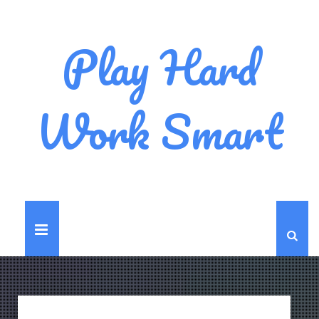
Play Hard
Work Smart