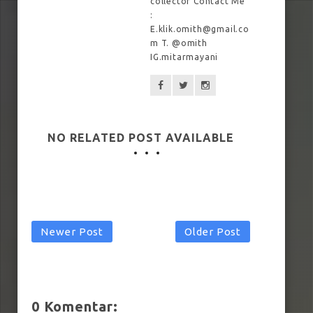
collector Contact Me
:
E.klik.omith@gmail.co
m T. @omith
IG.mitarmayani
NO RELATED POST AVAILABLE
Newer Post
Older Post
0 Komentar: