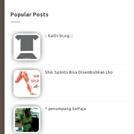
Popular Posts
:: KaOs bLog ::
Shin Splints Bisa Disembuhkan Lho
^ penumpang koPaja