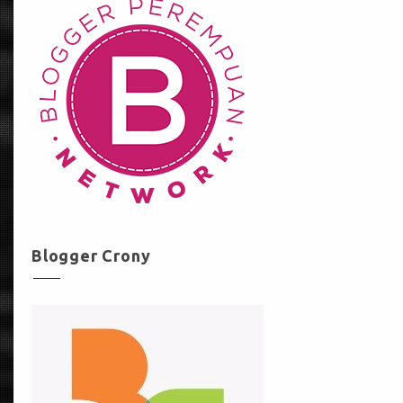
Blogger Crony