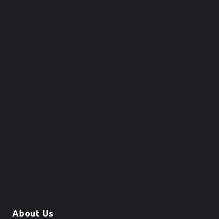
About Us