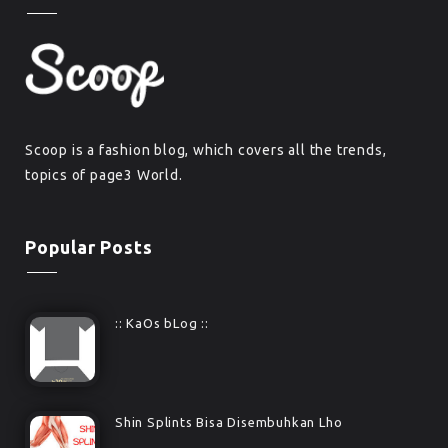
Scoop is a fashion blog, which covers all the trends,
topics of page3 World.
Popular Posts
:: KaOs bLog ::
Shin Splints Bisa Disembuhkan Lho