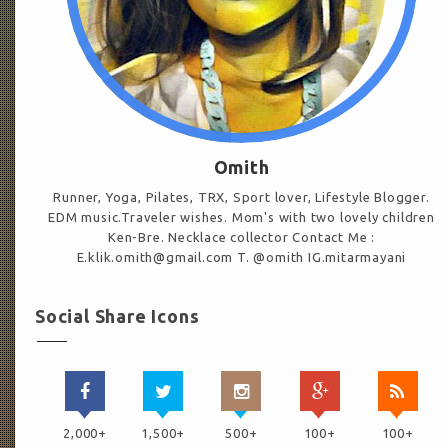
Omith
Runner, Yoga, Pilates, TRX, Sport lover, Lifestyle Blogger.
EDM music.Traveler wishes. Mom's with two lovely children
Ken-Bre. Necklace collector Contact Me :
E.klik.omith@gmail.com T. @omith IG.mitarmayani
Social Share Icons
2,000+
1,500+
500+
100+
100+