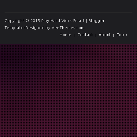
Copyright © 2015
Play Hard Work Smart
|
Blogger
Templates
Designed by
VeeThemes.com
Home
Contact
About
Top ↑