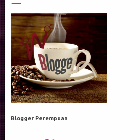
Blogger Perempuan