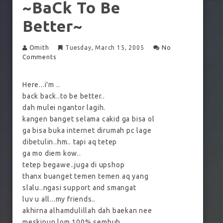
~baCk To Be
Better~
Omith
Tuesday, March 15, 2005
No
Comments
Here...i'm ..
back back..to be better..
dah mulei ngantor lagih.
kangen banget selama cakid ga bisa ol
ga bisa buka internet dirumah pc lage
dibetulin..hm.. tapi aq tetep
ga mo diem kow..
tetep begawe..juga di upshop
thanx buanget temen temen aq yang
slalu..ngasi support and smangat
luv u all...my friends..
akhirna alhamdulillah dah baekan nee
meskipun lom 100% sembuh.